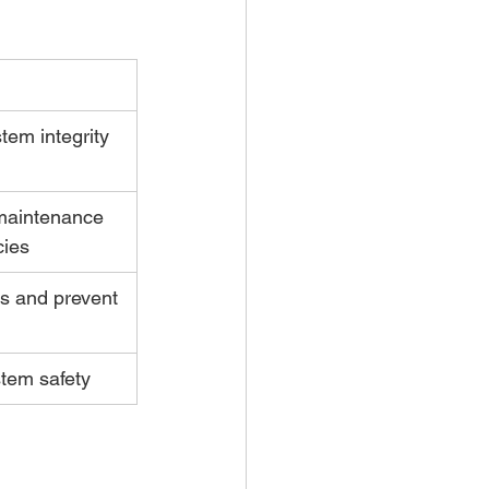
stem integrity 
 maintenance 
ies
es and prevent 
ystem safety