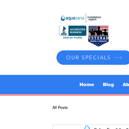
OUR SPECIALS
Home
Blog
Ab
All Posts