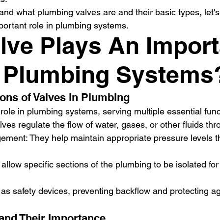
nd what plumbing valves are and their basic types, let's
portant role in plumbing systems.
lve Plays An Import
n Plumbing Systems
ions of Valves in Plumbing
 role in plumbing systems, serving multiple essential func
lves regulate the flow of water, gases, or other fluids th
ment: They help maintain appropriate pressure levels t
s allow specific sections of the plumbing to be isolated f
 as safety devices, preventing backflow and protecting a
 and Their Importance