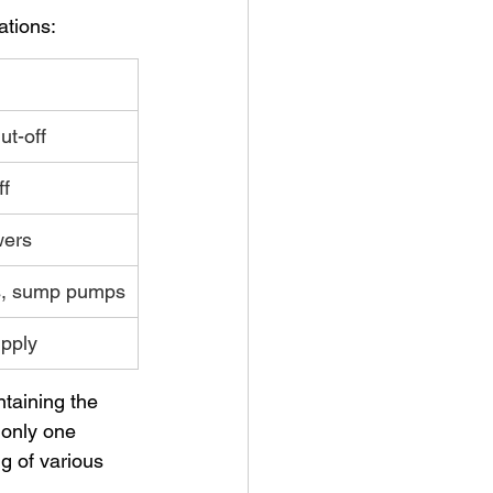
ations:
ut-off
ff
wers
s, sump pumps
pply
ntaining the 
 only one 
g of various 