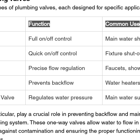
pes of plumbing valves, each designed for specific applic
Function
Common Use
Full on/off control
Main water sh
Quick on/off control
Fixture shut-o
Precise flow regulation
Faucets, sho
Prevents backflow
Water heater
 Valve
Regulates water pressure
Main water su
icular, play a crucial role in preventing backflow and mai
mbing system. These one-way valves allow water to flow in
 against contamination and ensuring the proper functionin
s.