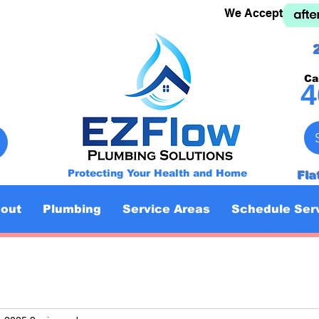
We Accept
Ca
4
Protecting Your Health and Home
Fla
out
Plumbing
Service Areas
Schedule Ser