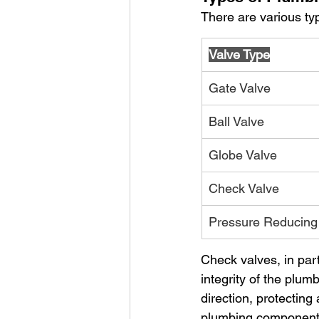
There are various ty
Valve Type
Gate Valve
Ball Valve
Globe Valve
Check Valve
Pressure Reducing
Check valves, in part
integrity of the plu
direction, protecting
plumbing component