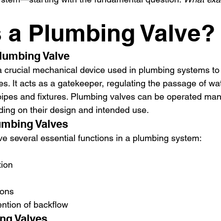
s a Plumbing Valve?
Plumbing Valve
a crucial mechanical device used in plumbing systems to 
ses. It acts as a gatekeeper, regulating the passage of wa
 pipes and fixtures. Plumbing valves can be operated man
ding on their design and intended use.
umbing Valves
e several essential functions in a plumbing system:
tion
ions
ntion of backflow
ng Valves