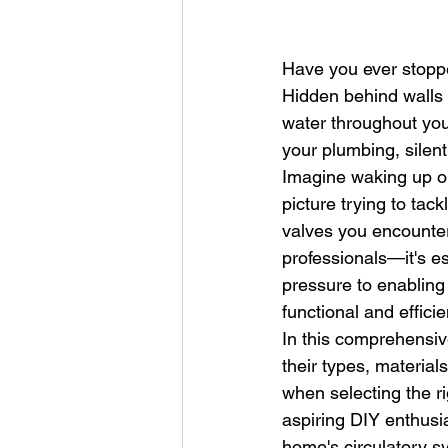
Have you ever stopp
Hidden behind walls 
water throughout yo
your plumbing, silen
Imagine waking up on
picture trying to tac
valves you encounter.
professionals—it's e
pressure to enabling
functional and effici
In this comprehensive
their types, materia
when selecting the r
aspiring DIY enthusi
home's circulatory s