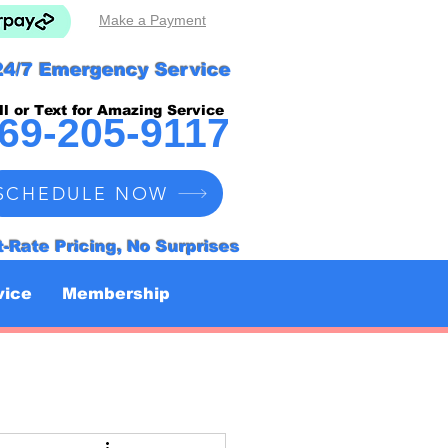
Make a Payment
24/7 Emergency Service
ll or Text for Amazing Service
69-205-9117
SCHEDULE NOW
t-Rate Pricing, No Surprises
vice
Membership