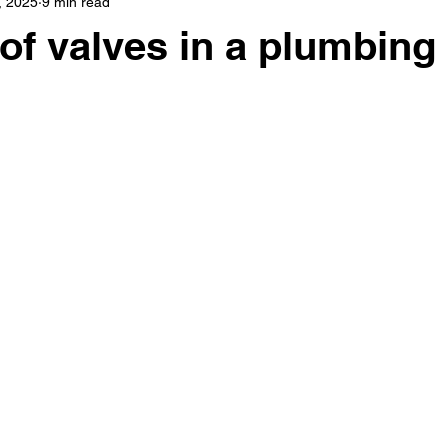
, 2025
9 min read
 of valves in a plumbing