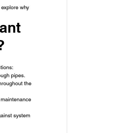
 explore why 
ant 
?
tions:
rough pipes.
hroughout the 
or maintenance 
gainst system 