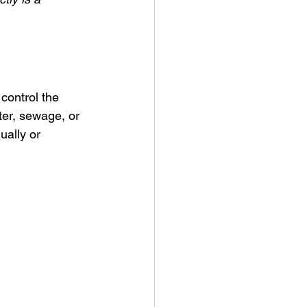
control the 
ter, sewage, or 
ually or 