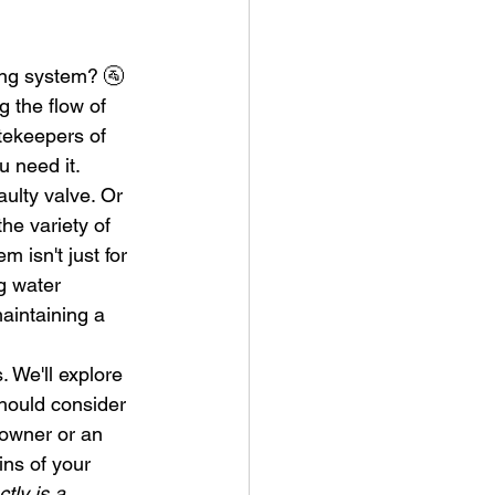
ng system? 🚰 
g the flow of 
tekeepers of 
 need it.
ulty valve. Or 
he variety of 
 isn't just for 
g water 
maintaining a 
 We'll explore 
hould consider 
eowner or an 
ns of your 
tly is a 