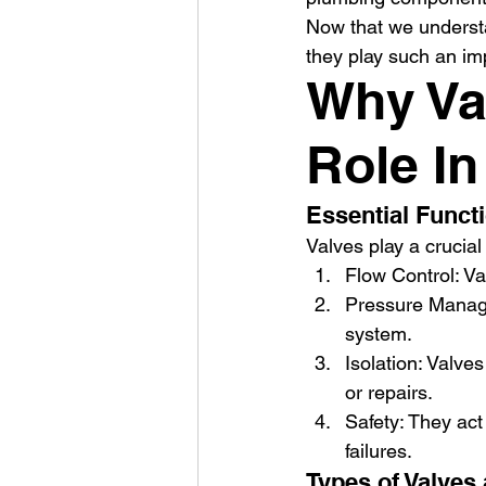
Now that we understa
they play such an im
Why Va
Role I
Essential Funct
Valves play a crucial
Flow Control: Va
Pressure Manage
system.
Isolation: Valve
or repairs.
Safety: They act
failures.
Types of Valves