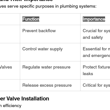
alves serve specific purposes in plumbing systems:
Function
Importance
Prevent backflow
Crucial for sy
and safety
Control water supply
Essential for
and emergenc
Valves
Regulate water pressure
Protect fixtur
leaks
Release excess pressure
Critical for s
er Valve Installation
 efficiency