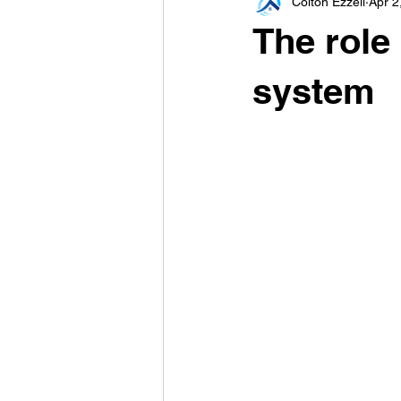
Colton Ezzell
Apr 2
The role
system