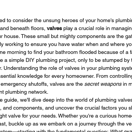
ed to consider the unsung heroes of your home's plumbi
and beneath floors, 
valves
 play a crucial role in managin
ur house. These small but mighty components are the ga
tly working to ensure you have water when and where you
e morning to find your bathroom flooded because of a fa
kle a simple DIY plumbing project, only to be stumped by t
 Understanding the role of valves in your plumbing system
ssential knowledge for every homeowner. From controllin
 emergency shutoffs, valves are the 
secret weapons
 in 
ent plumbing network.
 guide, we'll dive deep into the world of plumbing valves.
ls, and components, and uncover the crucial factors you s
ight valve for your needs. Whether you're a curious hom
ast, buckle up as we embark on a journey through the vei
ystem—starting with the fundamental question: 
What exac