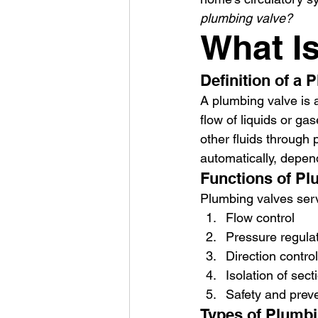
plumbing valve?
What I
Definition of a 
A plumbing valve is 
flow of liquids or ga
other fluids through
automatically, depen
Functions of Pl
Plumbing valves serv
Flow control
Pressure regula
Direction control
Isolation of sect
Safety and preve
Types of Plumbi