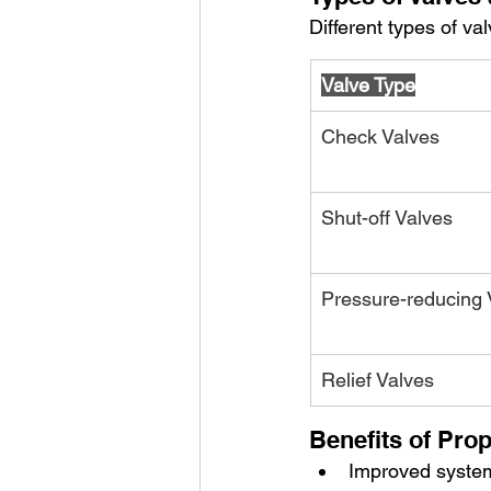
Different types of v
Valve Type
Check Valves
Shut-off Valves
Pressure-reducing 
Relief Valves
Benefits of Prop
Improved system