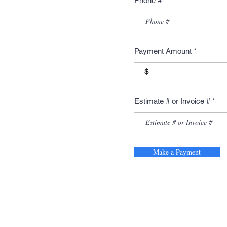
Phone #
Payment Amount
$
Estimate # or Invoice #
Make a Payment