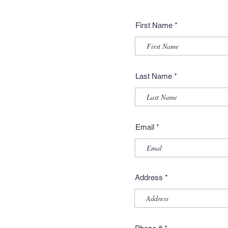
First Name
Last Name
Email
Address