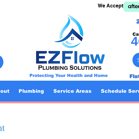
We Accept
Ca
4
Protecting Your Health and Home
Fla
out
Plumbing
Service Areas
Schedule Ser
nt