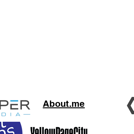
About.me