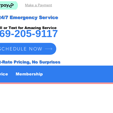
Make a Payment
24/7 Emergency Service
ll or Text for Amazing Service
69-205-9117
SCHEDULE NOW
t-Rate Pricing, No Surprises
vice
Membership