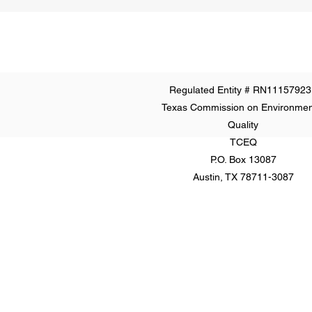
Regulated Entity # RN11157923
Texas Commission on Environmen
Quality
TCEQ
P.O. Box 13087
Austin, TX 78711-3087