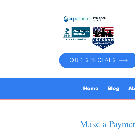
OUR SPECIALS
Home
Blog
Ab
Make a Payme