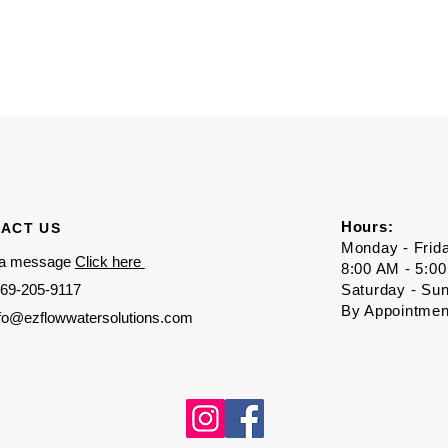
Hours:
ACT US
Monday - Frid
 a message
Click here
8:00 AM - 5:0
69-205-9117
Saturday - Su
By Appointmen
nfo@ezflowwatersolutions.com