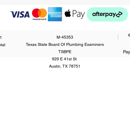
M-45353
1
Texas State Board Of Plumbing Examiners
tal
TSBPE
Pay
929 E 41st St.
Austin, TX 78751