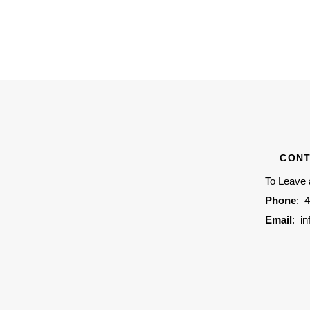
CONT
To Leave
Phone
:
4
Email
:
i