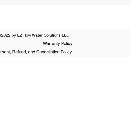
©2022 by EZFlow Water Solutions LLC.
Warranty Policy
ment, Refund, and Cancellation Policy