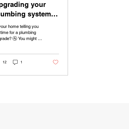
pgrading your
lumbing system:
hen is the right
your home telling you
ime?
s time for a plumbing
rade? 🚰 You might be
prised to learn that
r pipes and fixtures
 sending...
12
1