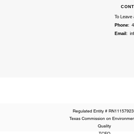
CONT
To Leave
Phone
:
4
Email
:
i
Regulated Entity # RN11157923
Texas Commission on Environmen
Quality
TCEQ