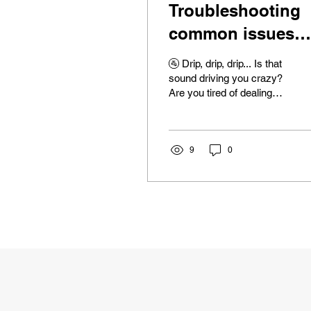
Troubleshooting
common issues
with residential
🚰 Drip, drip, drip... Is that
plumbing materia
sound driving you crazy?
Are you tired of dealing
with clogged drains,
running toilets, and
mysteriously...
9
0