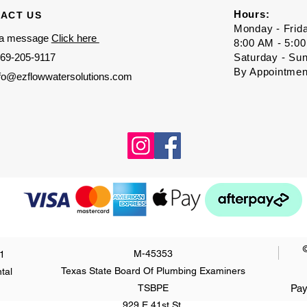
Hours:
ACT US
Monday - Frid
 a message
Click here
8:00 AM - 5:0
69-205-9117
Saturday - Su
By Appointmen
nfo@ezflowwatersolutions.com
M-45353
1
Texas State Board Of Plumbing Examiners
tal
TSBPE
Pay
929 E 41st St.