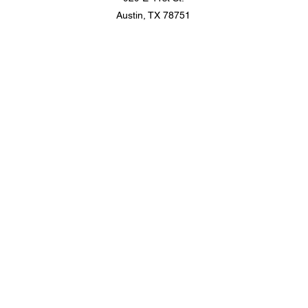
Austin, TX 78751