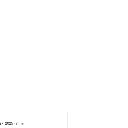
 27, 2025
∙
7
min