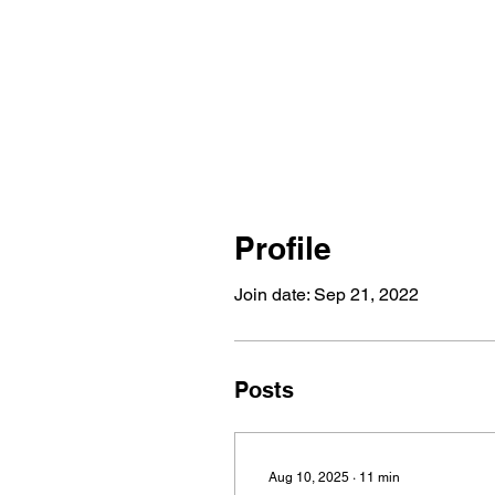
Profile
Join date: Sep 21, 2022
Posts
Aug 10, 2025
∙
11
min