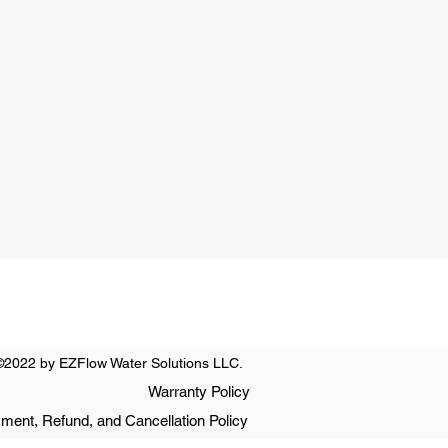
ay
0 PM
nday
t Only
©2022 by EZFlow Water Solutions LLC.
Warranty Policy
ment, Refund, and Cancellation Policy