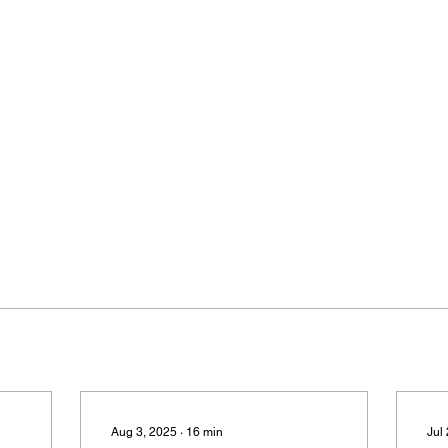
Aug 3, 2025
∙
16
min
Jul