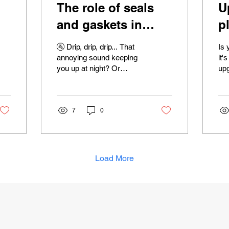
The role of seals
U
and gaskets in
p
plumbing fixtures
w
🚰 Drip, drip, drip... That
Is 
ls
t
annoying sound keeping
it'
you up at night? Or
upg
perhaps you've noticed
sur
water mysteriously
you
pooling around your...
are
7
0
Load More