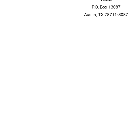
P.O. Box 13087
Austin, TX 78711-3087