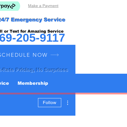
Make a Payment
24/7 Emergency Service
ll or Text for Amazing Service
69-205-9117
SCHEDULE NOW
t-Rate Pricing, No Surprises
vice
Membership
More actions
Follow