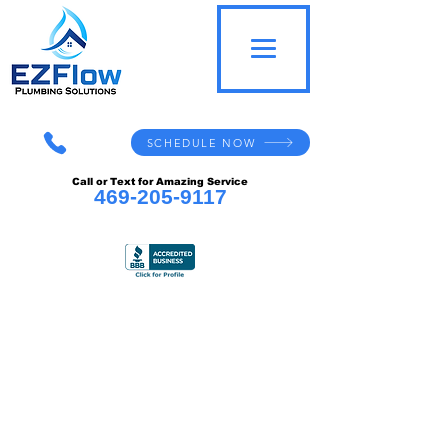
SCHEDULE NOW
Call or Text for Amazing Service
469-205-9117