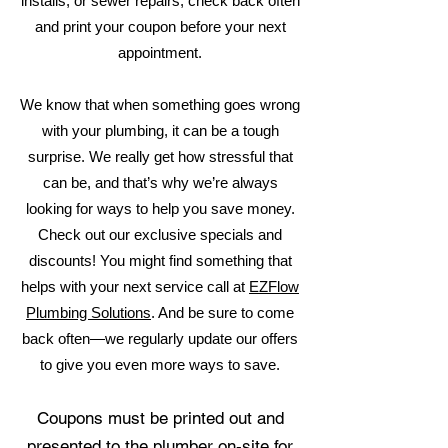
installs, or sewer repairs, check back often
and print your coupon before your next
appointment.
We know that when something goes wrong
with your plumbing, it can be a tough
surprise. We really get how stressful that
can be, and that’s why we’re always
looking for ways to help you save money.
Check out our exclusive specials and
discounts! You might find something that
helps with your next service call at
EZFlow
Plumbing Solutions
. And be sure to come
back often—we regularly update our offers
to give you even more ways to save.
Coupons must be printed out and
presented to the plumber on-site for