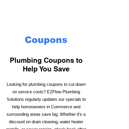
Coupons
Plumbing Coupons to
Help You Save
Looking for plumbing coupons to cut down
on service costs? EZFlow Plumbing
Solutions regularly updates our specials to
help homeowners in Commerce and
surrounding areas save big. Whether it’s a
discount on drain cleaning, water heater