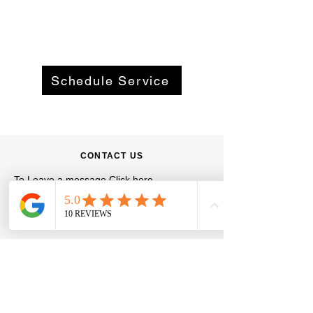
Schedule Service
CONTACT US
To Leave a message
Click here
Phone
:
469-205-9117
Email
:
info@ezflowwatersolutions.com
Hours:
Monday - Friday
8:00 AM - 5:00 PM
Saturday - Sunday
By Appointment Only