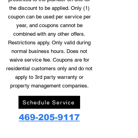
the discount to be applied. Only (1)
coupon can be used per service per
year, and coupons cannot be
combined with any other offers.
Restrictions apply. Only valid during
normal business hours. Does not
waive service fee. Coupons are for
residential customers only and do not
apply to 3rd party warranty or
property management companies.
Schedule Service
469-205-9117