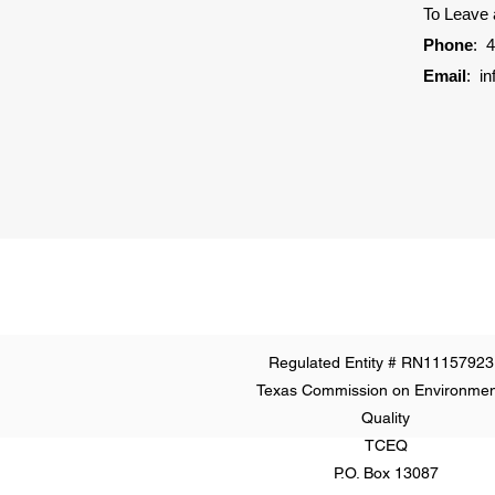
To Leave
Phone
:
4
Email
:
i
Regulated Entity # RN11157923
Texas Commission on Environmen
Quality
TCEQ
P.O. Box 13087