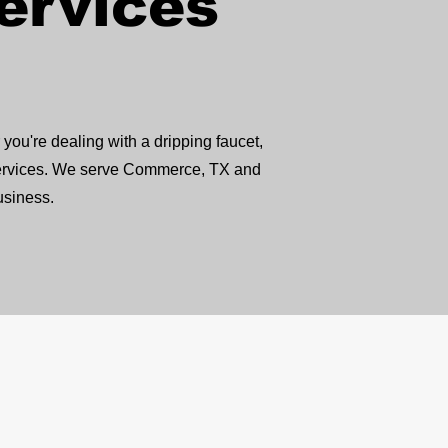
ervices
ou're dealing with a dripping faucet,
 services. We serve Commerce, TX and
usiness.
ay