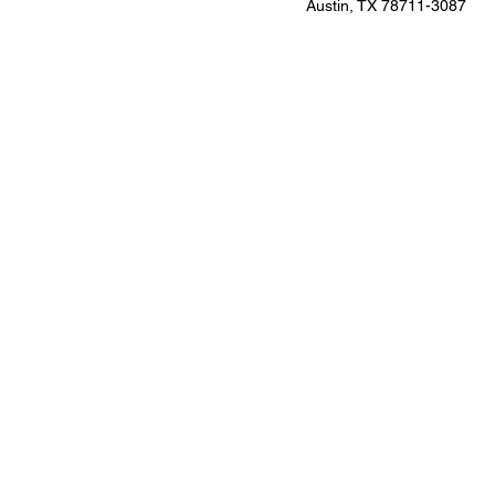
Austin, TX 78711-3087