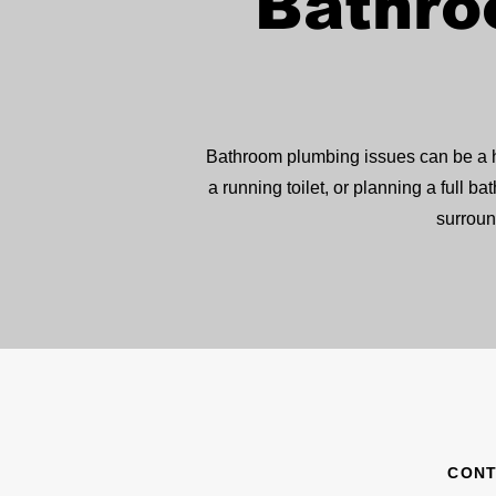
Bathro
Bathroom plumbing issues can be a ha
a running toilet, or planning a ful
surroun
CONT