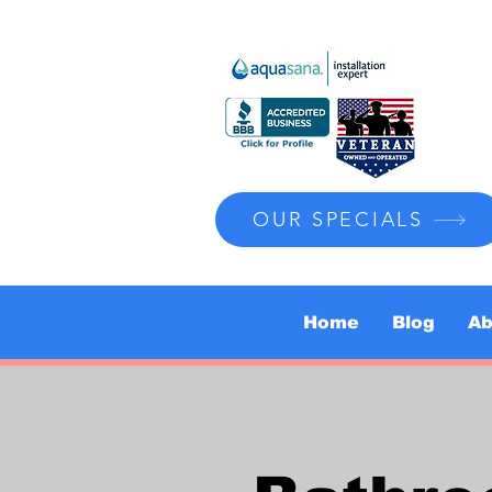
OUR SPECIALS
Home
Blog
Ab