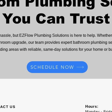
om Plumbing S
You Can Trust
ssle, but EZFlow Plumbing Solutions is here to help. Whether y
l bathroom upgrade, our team provides expert bathroom plumbing
ding areas with reliable, same-day solutions for your home or b
SCHEDULE NOW
Hours:
ACT US
Monday - Frid