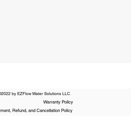
0 PM
nday
t Only
©2022 by EZFlow Water Solutions LLC.
Warranty Policy
ment, Refund, and Cancellation Policy