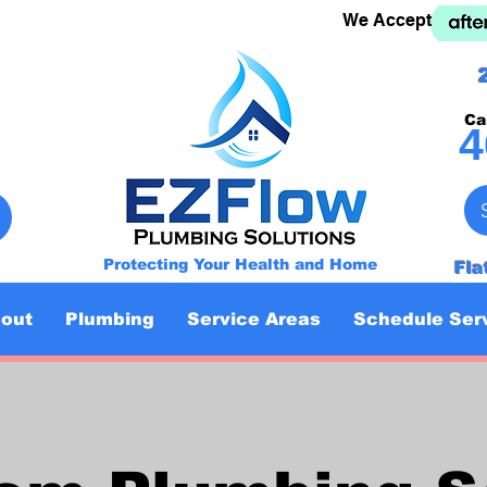
We Accept
Ca
4
Protecting Your Health and Home
Fla
out
Plumbing
Service Areas
Schedule Ser