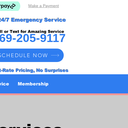
Make a Payment
24/7 Emergency Service
ll or Text for Amazing Service
69-205-9117
SCHEDULE NOW
t-Rate Pricing, No Surprises
vice
Membership