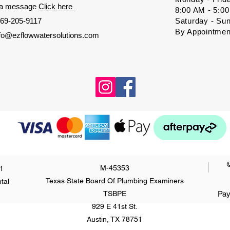
 a message
Click here
8:00 AM - 5:0
69-205-9117
Saturday - Su
By Appointmen
nfo@ezflowwatersolutions.com
M-45353
1
Texas State Board Of Plumbing Examiners
tal
TSBPE
Pay
929 E 41st St.
Austin, TX 78751