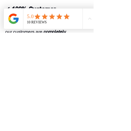
✔ 100% Customer 
Satisfaction Guarantee
We stand by our work and ensure that 
our customers are 
completely 
satisfied
 with every service we provide.
Schedule Your 
Plumbing Service Today!
If you’re looking for a 
reliable plumber 
in Commerce, TX
, look no further than 
EZFlow Plumbing Solutions
. Whether 
you need 
water heater repair
, 
emergency plumbing, drain cleaning, or 
sewer line repair
, we’re here to help.
📞 
Call us today at 
469-205-9117
 to 
schedule your service!