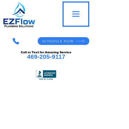
SCHEDULE NOW
Call or Text for Amazing Service
469-205-9117