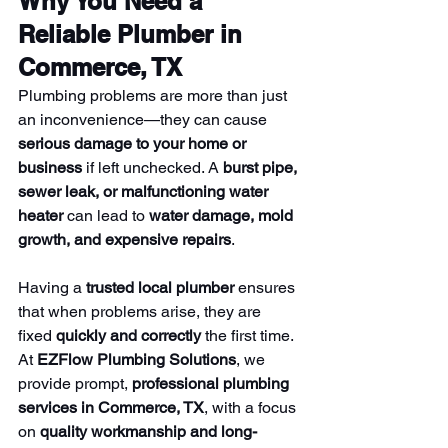
Why You Need a 
Reliable Plumber in 
Commerce, TX
Plumbing problems are more than just 
an inconvenience—they can cause 
serious damage to your home or 
business
 if left unchecked. A 
burst pipe, 
sewer leak, or malfunctioning water 
heater
 can lead to 
water damage, mold 
growth, and expensive repairs
.
Having a 
trusted local plumber
 ensures 
that when problems arise, they are 
fixed 
quickly and correctly
 the first time. 
At 
EZFlow Plumbing Solutions
, we 
provide prompt, 
professional plumbing 
services in Commerce, TX
, with a focus 
on 
quality workmanship and long-