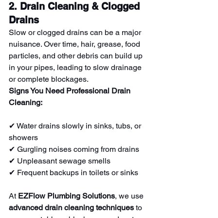
2. Drain Cleaning & Clogged 
Drains
Slow or clogged drains can be a major 
nuisance. Over time, hair, grease, food 
particles, and other debris can build up 
in your pipes, leading to slow drainage 
or complete blockages.
Signs You Need Professional Drain 
Cleaning:
✔ Water drains slowly in sinks, tubs, or 
showers
✔ Gurgling noises coming from drains
✔ Unpleasant sewage smells
✔ Frequent backups in toilets or sinks
At 
EZFlow Plumbing Solutions
, we use 
advanced drain cleaning techniques
 to 