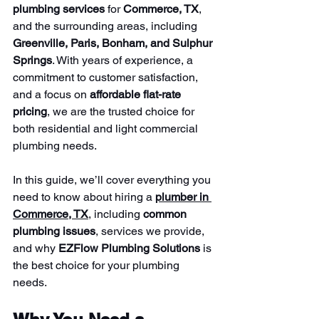
plumbing services
 for 
Commerce, TX
, 
and the surrounding areas, including 
Greenville, Paris, Bonham, and Sulphur 
Springs
. With years of experience, a 
commitment to customer satisfaction, 
and a focus on 
affordable flat-rate 
pricing
, we are the trusted choice for 
both residential and light commercial 
plumbing needs.
In this guide, we’ll cover everything you 
need to know about hiring a 
plumber in 
Commerce, TX
, including 
common 
plumbing issues
, services we provide, 
and why 
EZFlow Plumbing Solutions
 is 
the best choice for your plumbing 
needs.