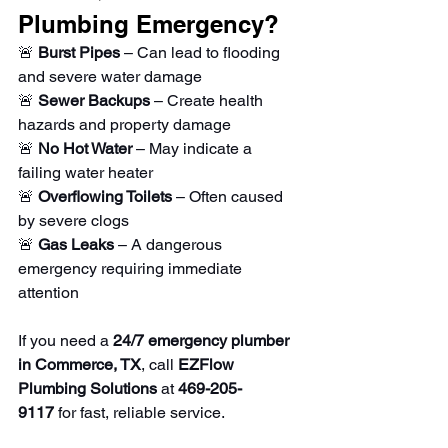
Plumbing Emergency?
🚨 
Burst Pipes
 – Can lead to flooding 
and severe water damage
🚨 
Sewer Backups
 – Create health 
hazards and property damage
🚨 
No Hot Water
 – May indicate a 
failing water heater
🚨 
Overflowing Toilets
 – Often caused 
by severe clogs
🚨 
Gas Leaks
 – A dangerous 
emergency requiring immediate 
attention
If you need a 
24/7 emergency plumber 
in Commerce, TX
, call 
EZFlow 
Plumbing Solutions
 at 
469-205-
9117
 for fast, reliable service.