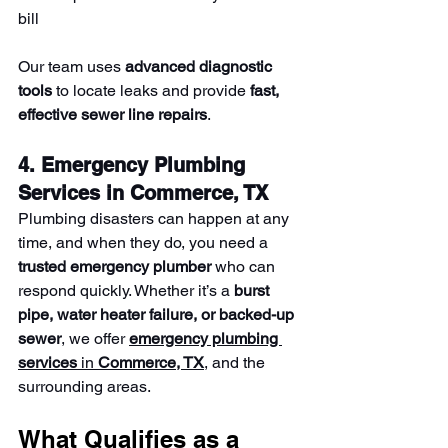
bill
Our team uses 
advanced diagnostic 
tools
 to locate leaks and provide 
fast, 
effective sewer line repairs
.
4. Emergency Plumbing 
Services in Commerce, TX
Plumbing disasters can happen at any 
time, and when they do, you need a 
trusted emergency plumber
 who can 
respond quickly. Whether it’s a 
burst 
pipe, water heater failure, or backed-up 
sewer
, we offer 
emergency plumbing 
services
 in 
Commerce, TX
, and the 
surrounding areas.
What Qualifies as a 