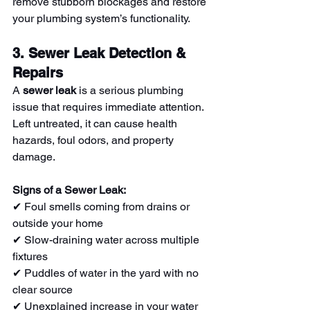
remove stubborn blockages and restore 
your plumbing system’s functionality.
3. Sewer Leak Detection & 
Repairs
A 
sewer leak
 is a serious plumbing 
issue that requires immediate attention. 
Left untreated, it can cause health 
hazards, foul odors, and property 
damage.
Signs of a Sewer Leak:
✔ Foul smells coming from drains or 
outside your home
✔ Slow-draining water across multiple 
fixtures
✔ Puddles of water in the yard with no 
clear source
✔ Unexplained increase in your water 