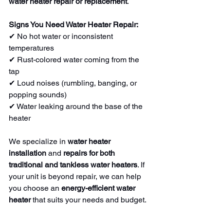
water heater repair or replacement
.
Signs You Need Water Heater Repair:
✔ No hot water or inconsistent 
temperatures
✔ Rust-colored water coming from the 
tap
✔ Loud noises (rumbling, banging, or 
popping sounds)
✔ Water leaking around the base of the 
heater
We specialize in 
water heater 
installation
 and 
repairs for both 
traditional and tankless water heaters
. If 
your unit is beyond repair, we can help 
you choose an 
energy-efficient water 
heater
 that suits your needs and budget.