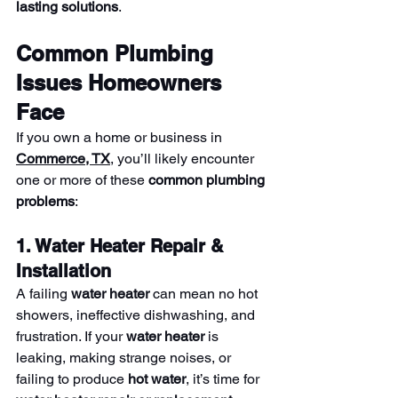
lasting solutions
.
Common Plumbing 
Issues Homeowners 
Face
If you own a home or business in 
Commerce, TX
, you’ll likely encounter 
one or more of these 
common plumbing 
problems
:
1. Water Heater Repair & 
Installation
A failing 
water heater
 can mean no hot 
showers, ineffective dishwashing, and 
frustration. If your 
water heater
 is 
leaking, making strange noises, or 
failing to produce 
hot water
, it’s time for 