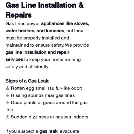
Gas Line Installation & 
Repairs
Gas lines power 
appliances like stoves, 
water heaters, and furnaces
, but they 
must be properly installed and 
maintained to ensure safety. We provide 
gas line installation and repair 
services
 to keep your home running 
safely and efficiently.
Signs of a Gas Leak:
⚠ Rotten egg smell (sulfur-like odor)
⚠ Hissing sounds near gas lines
⚠ Dead plants or grass around the gas 
line
⚠ Sudden dizziness or nausea indoors
If you suspect a 
gas leak
, evacuate 