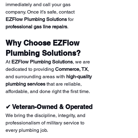
immediately and call your gas 
company. Once it’s safe, contact 
EZFlow Plumbing Solutions
 for 
professional gas line repairs
.
Why Choose EZFlow 
Plumbing Solutions?
At 
EZFlow Plumbing Solutions
, we are 
dedicated to providing 
Commerce, TX
, 
and surrounding areas with 
high-quality 
plumbing services
 that are reliable, 
affordable, and done right the first time.
✔ Veteran-Owned & Operated
We bring the discipline, integrity, and 
professionalism of military service to 
every plumbing job.