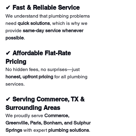
✔ Fast & Reliable Service
We understand that plumbing problems 
need 
quick solutions
, which is why we 
provide 
same-day service whenever 
possible
.
✔ Affordable Flat-Rate 
Pricing
No hidden fees, no surprises—just 
honest, upfront pricing
 for all plumbing 
services.
✔ Serving Commerce, TX & 
Surrounding Areas
We proudly serve 
Commerce, 
Greenville, Paris, Bonham, and Sulphur 
Springs
 with expert 
plumbing solutions
.