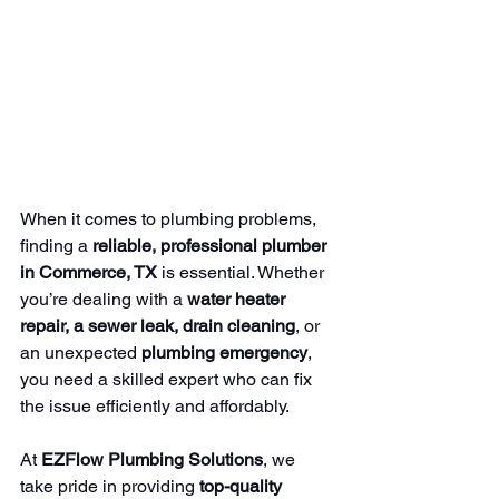
When it comes to plumbing problems, 
finding a 
reliable, professional plumber 
in Commerce, TX
 is essential. Whether 
you’re dealing with a 
water heater 
repair, a sewer leak, drain cleaning
, or 
an unexpected 
plumbing emergency
, 
you need a skilled expert who can fix 
the issue efficiently and affordably.
At 
EZFlow Plumbing Solutions
, we 
take pride in providing 
top-quality 