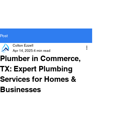
Post
Colton Ezzell
Apr 14, 2025
4 min read
Plumber in Commerce,
TX: Expert Plumbing
Services for Homes &
Businesses